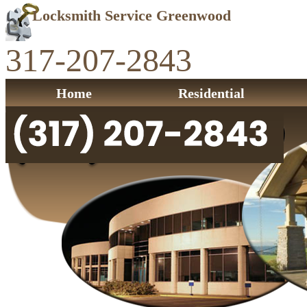
Locksmith Service Greenwood
317-207-2843
Home
Residential