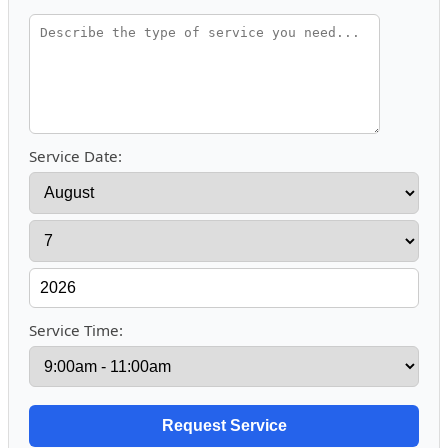
Service Date:
Service Time: