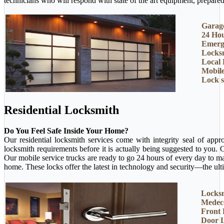
technicians who will respond with state of the art equipment, prepared 
Garage
24 Ho
Emerg
Locksm
Local 
Mobil
Lock 
Residential Locksmith
Do You Feel Safe Inside Your Home?
Our residential locksmith services come with integrity seal of app
locksmith requirements before it is actually being suggested to you.
Our mobile service trucks are ready to go 24 hours of every day to m
home. These locks offer the latest in technology and security—the ult
Locksm
Medec
Front
Door 