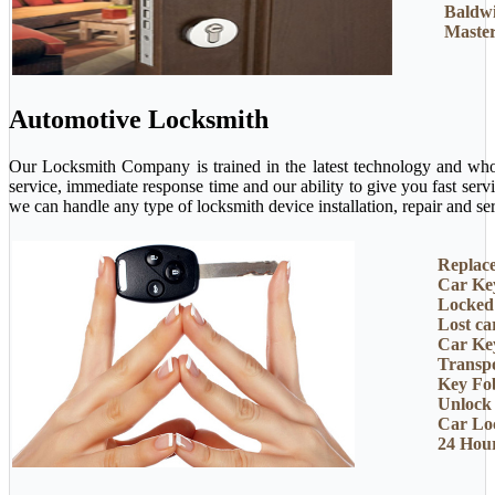
Baldw
Master
Automotive Locksmith
Our Locksmith Company is trained in the latest technology and who 
service, immediate response time and our ability to give you fast ser
we can handle any type of locksmith device installation, repair and ser
Replac
Car Ke
Locked
Lost ca
Car Ke
Transp
Key Fo
Unlock
Car Lo
24 Hou