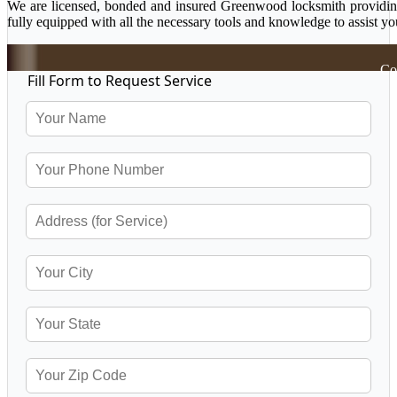
We are licensed, bonded and insured Greenwood locksmith providing a
fully equipped with all the necessary tools and knowledge to assist yo
Co
Fill Form to Request Service