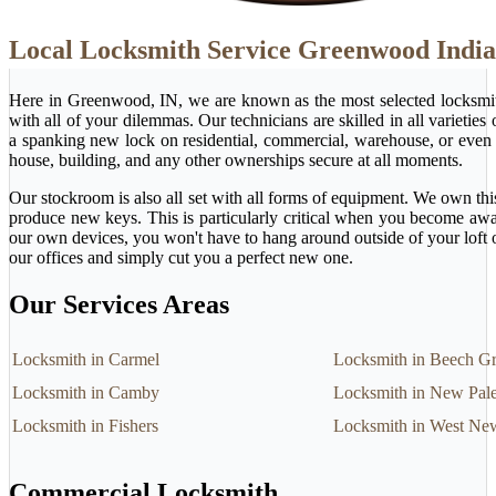
Local Locksmith Service Greenwood Indi
Here in Greenwood, IN, we are known as the most selected locksmit
with all of your dilemmas. Our technicians are skilled in all varietie
a spanking new lock on residential, commercial, warehouse, or even 
house, building, and any other ownerships secure at all moments.
Our stockroom is also all set with all forms of equipment. We own this
produce new keys. This is particularly critical when you become awa
our own devices, you won't have to hang around outside of your loft 
our offices and simply cut you a perfect new one.
Our Services Areas
Locksmith in Carmel
Locksmith in Beech G
Locksmith in Camby
Locksmith in New Pale
Locksmith in Fishers
Locksmith in West Ne
Commercial Locksmith