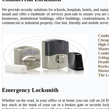
We provide security solutions for schools, hospitals, hotels, and man
install and offer a multitude of services post-sale to ensure you ar
businesses, institutional buildings, office buildings, condominiums, 
commercial or industrial property. Our fast, friendly and mobile servi
Combi
Cheap
High S
Maste
Combi
Schlag
Deadb
Keyles
Maste
The L
Emergency Locksmith
Whether on the road, in your office or at home you can call on 24 H
key stuck in the trunk of your car or a broken gate or security loc