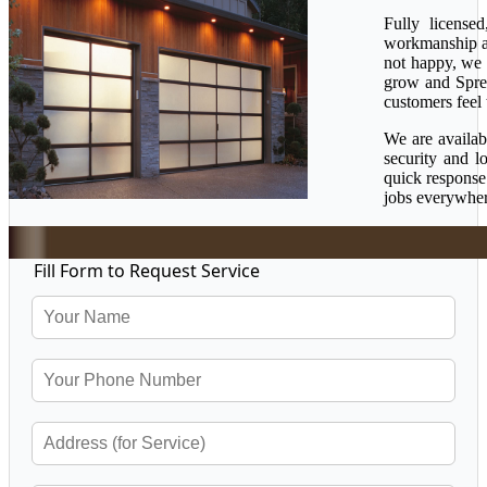
Fully license
workmanship ava
not happy, we 
grow and Sprea
customers feel 
We are availab
security and l
quick response
jobs everywher
Fill Form to Request Service