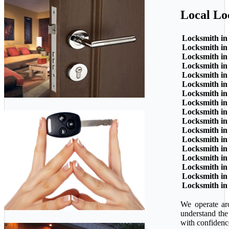
Local Lo
Locksmith in
Locksmith in
Locksmith in
Locksmith in
Locksmith in
Locksmith in
Locksmith in
Locksmith in
Locksmith in
Locksmith in
Locksmith in
Locksmith in
Locksmith in
Locksmith in
Locksmith in
Locksmith in
Locksmith in
We operate ar
understand the
with confidenc