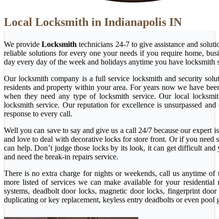
Local Locksmith in Indianapolis IN
We provide
Locksmith
technicians 24-7 to give assistance and solut
reliable solutions for every one your needs if you require home, bu
day every day of the week and holidays anytime you have locksmith s
Our locksmith company is a full service locksmith and security solu
residents and property within your area. For years now we have bee
when they need any type of locksmith service. Our local locksmith i
locksmith service. Our reputation for excellence is unsurpassed and
response to every call.
Well you can save to say and give us a call 24/7 because our expert is 
and love to deal with decorative locks for store front. Or if you nee
can help. Don’t judge those locks by its look, it can get difficult a
and need the break-in repairs service.
There is no extra charge for nights or weekends, call us anytime o
more listed of services we can make available for your residential
systems, deadbolt door locks, magnetic door locks, fingerprint door 
duplicating or key replacement, keyless entry deadbolts or even pool 