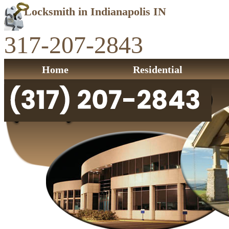
Locksmith in Indianapolis IN
317-207-2843
Home
Residential