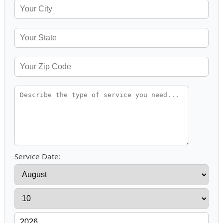
Service Date: