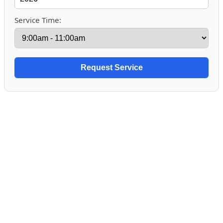
Service Time: