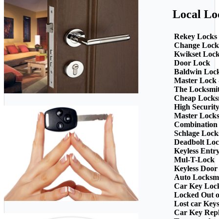
Local Lo
Rekey Locks
Change Lock
Kwikset Loc
Door Lock
Baldwin Loc
Master Lock 
The Locksmi
Cheap Locks
High Securit
Master Lock
Combination
Schlage Lock
Deadbolt Loc
Keyless Entr
Mul-T-Lock
Keyless Door
Auto Locksm
Car Key Loc
Locked Out o
Lost car Key
Car Key Rep