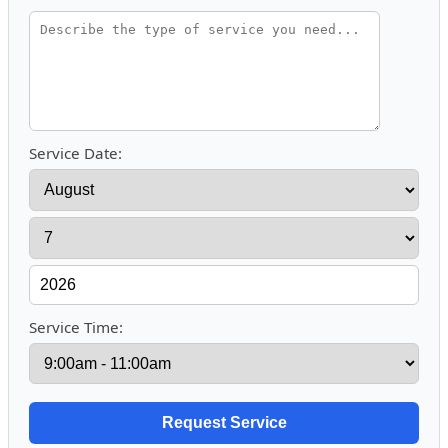
Service Date:
Service Time: