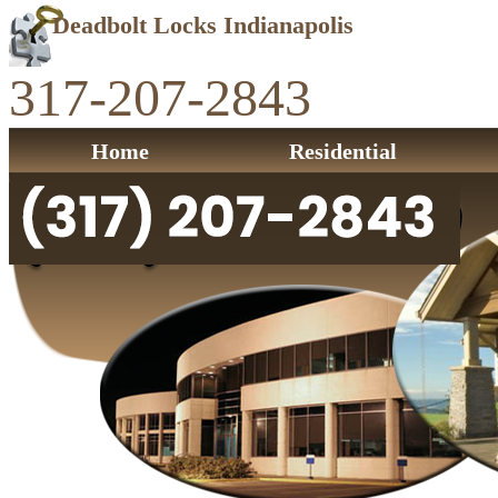
Deadbolt Locks Indianapolis
317-207-2843
Home
Residential