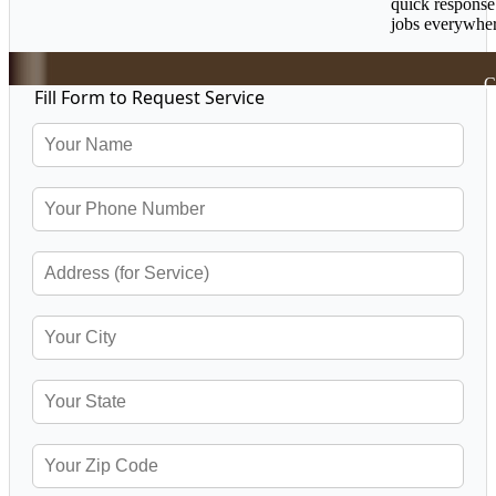
quick response
jobs everywher
C
Fill Form to Request Service