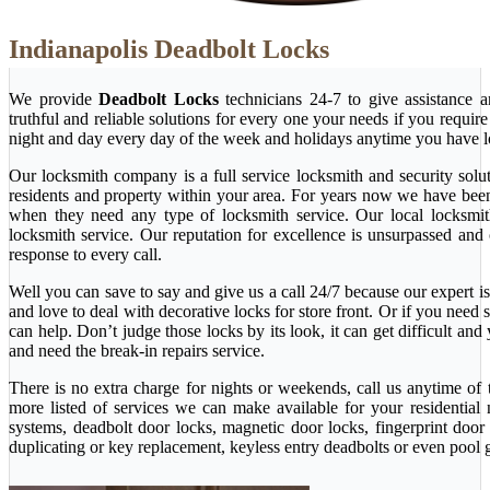
Indianapolis Deadbolt Locks
We provide
Deadbolt Locks
technicians 24-7 to give assistance 
truthful and reliable solutions for every one your needs if you requi
night and day every day of the week and holidays anytime you have l
Our locksmith company is a full service locksmith and security solu
residents and property within your area. For years now we have bee
when they need any type of locksmith service. Our local locksmith i
locksmith service. Our reputation for excellence is unsurpassed and
response to every call.
Well you can save to say and give us a call 24/7 because our expert is 
and love to deal with decorative locks for store front. Or if you nee
can help. Don’t judge those locks by its look, it can get difficult a
and need the break-in repairs service.
There is no extra charge for nights or weekends, call us anytime o
more listed of services we can make available for your residential
systems, deadbolt door locks, magnetic door locks, fingerprint door 
duplicating or key replacement, keyless entry deadbolts or even pool 