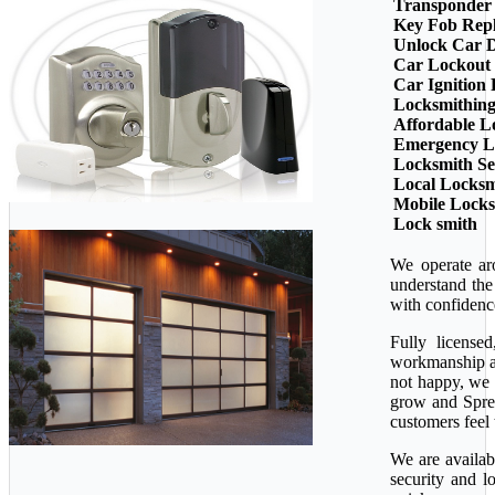
Transponder
Key Fob Rep
Unlock Car 
Car Lockout
Car Ignition
Locksmithin
Affordable L
Emergency L
Locksmith Se
Local Locksm
Mobile Lock
Lock smith
We operate ar
understand the
with confidenc
Fully license
workmanship ava
not happy, we 
grow and Sprea
customers feel 
We are availab
security and l