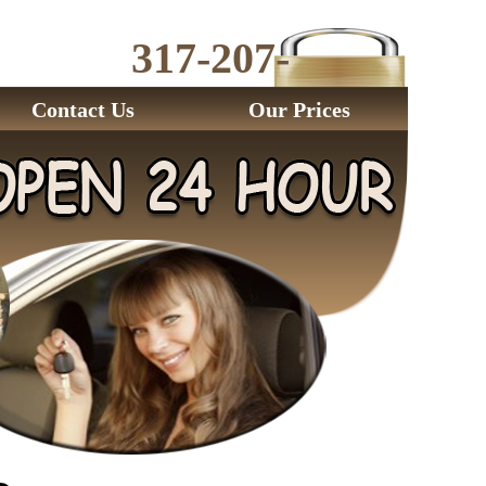
317-207-
2843
Contact Us
Our Prices