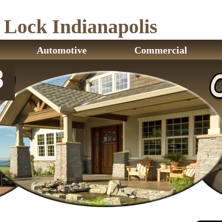
ock Indianapolis
Automotive
Commercial