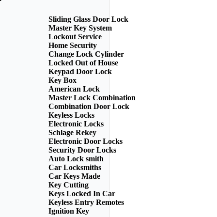
Sliding Glass Door Lock
Master Key System
Lockout Service
Home Security
Change Lock Cylinder
Locked Out of House
Keypad Door Lock
Key Box
American Lock
Master Lock Combination
Combination Door Lock
Keyless Locks
Electronic Locks
Schlage Rekey
Electronic Door Locks
Security Door Locks
Auto Lock smith
Car Locksmiths
Car Keys Made
Key Cutting
Keys Locked In Car
Keyless Entry Remotes
Ignition Key