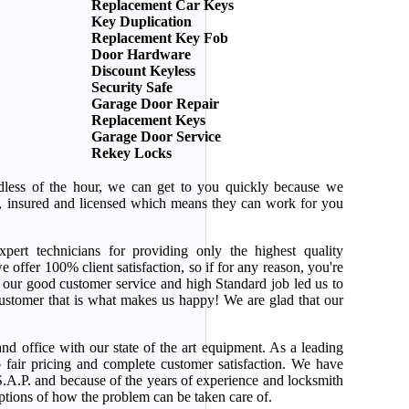
Replacement Car Keys
Key Duplication
Replacement Key Fob
Door Hardware
Discount Keyless
Security Safe
Garage Door Repair
Replacement Keys
Garage Door Service
Rekey Locks
dless of the hour, we can get to you quickly because we
ed, insured and licensed which means they can work for you
pert technicians for providing only the highest quality
e offer 100% client satisfaction, so if for any reason, you're
 our good customer service and high Standard job led us to
 customer that is what makes us happy! We are glad that our
nd office with our state of the art equipment. As a leading
 fair pricing and complete customer satisfaction. We have
.A.P. and because of the years of experience and locksmith
ptions of how the problem can be taken care of.