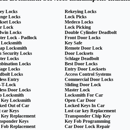
ey Locks
Rekeying Locks
nge Locks
Lock Picks
kset Locks
Medeco Locks
r Lock
Lock Picking
dwin Locks
Double Cylinder Deadbolt
ter Lock - Padlock
Front Door Locks
 Locksmith
Key Safe
ap Locksmith
Remote Door Lock
h Security Locks
Door Locksets
ter Locks
Schlage Deadbolt
bination Locks
Best Door Locks
lage Locks
Entry Door Locksets
dbolt Locks
Access Control Systems
less Entry
Commercial Door Locks
-T-Lock
Sliding Door Lock
less Door Locks
Master Lock
o Locksmith
Locksmith For Car
 Key Locksmith
Open Car Door
ked Out of Car
Locked Keys In Car
t car Keys
Lost car key Replacement
 Key Replacement
Transponder Chip Key
nsponder Keys
Key Fob Programming
 Fob Replacement
Car Door Lock Repair