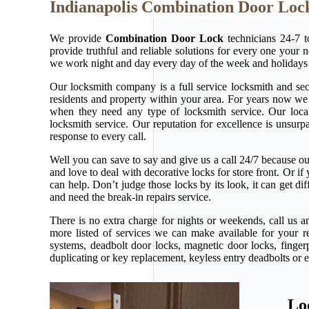
Indianapolis Combination Door Loc
We provide
Combination Door Lock
technicians 24-7 t
provide truthful and reliable solutions for every one your 
we work night and day every day of the week and holidays
Our locksmith company is a full service locksmith and secu
residents and property within your area. For years now w
when they need any type of locksmith service. Our local l
locksmith service. Our reputation for excellence is unsur
response to every call.
Well you can save to say and give us a call 24/7 because our 
and love to deal with decorative locks for store front. Or 
can help. Don’t judge those locks by its look, it can get d
and need the break-in repairs service.
There is no extra charge for nights or weekends, call us 
more listed of services we can make available for your r
systems, deadbolt door locks, magnetic door locks, fingerp
duplicating or key replacement, keyless entry deadbolts or 
Lo