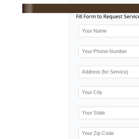
Fill Form to Request Servic