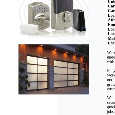
Unl
Car
Car
Loc
Aff
Eme
Loc
Loc
Mob
Loc
We o
unde
with
Full
workm
not 
grow
custo
We a
secu
quic
jobs