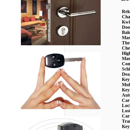
Rek
Cha
Kwi
Doo
Bal
Mas
The
Che
Hig
Mas
Com
Sch
Dea
Key
Mul
Key
Aut
Car
Loc
Los
Car
Tra
Key