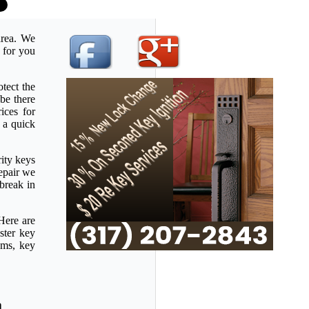
area. We
e for you
tect the
be there
ices for
 a quick
rity keys
repair we
 break in
Here are
ster key
ems, key
a