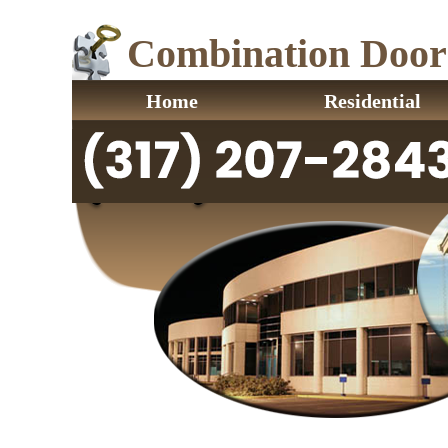
Combination Door L
Home
Residential