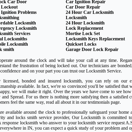
ock Car Door
Car Ignition Repair
 Lockout
Car Door Repair
 Ignition Problems
24 Hour Car Locksmith
ksmithing
Locksmith
ordable Locksmith
24 Hour Locksmith
rgency Locksmith
Lock Replacement
ksmith Services
Mortise Lock Set
al Locksmiths
Locksmith Keys Replacement
ile Locksmith
Quickset Locks
k smith
Garage Door Lock Repair
perate around the clock and will take your call at any time. Regar
rstand the frustration of being locked out. Our technicians are bond
 confidence and on your part you can trust our Locksmith Service.
y licensed, bonded and insured locksmith, you can rely on our ex
anship available. In fact, we're so convinced you'll be satisfied that w
happy, we will make it right. Over the years we have come to see how
 and Spread. For us there is nothing more satisfying then a satisfied
mers feel the same way, read all about it in our testimonials page.
re available around the clock to professionally safeguard your home a
rity and locks smith service provider, Our Locksmith is committed to
k response locksmith who answer to your locksmith service request A.S
 everywhere in IN, you can expect a quick study of your problem and o