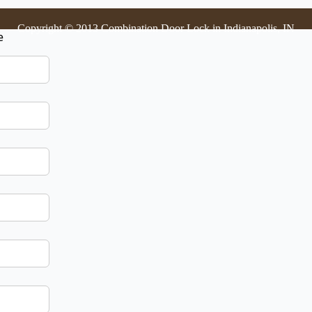
Copyright © 2013 Combination Door Lock in Indianapolis, IN
e