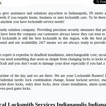
k
o give assistance and solutions anywhere in Indianapolis, IN metro 
needs if you require home, business or auto locksmith care. To be ther
 anytime you have locksmith service needs!
rity solution company. Providing precision security measures that pro
e have been the company our customers always know they can trust to 
ocksmith is still the best locksmith in this region, with the best pr
passed and our availability 24/7 means we are always ready to provide
expert is expertise in deadbolt installation, interchangeable core, secu
if you need something that seem as simple from changing locks to locks 
ifficult and you don’t want to damage your door especially if you had a
anytime of the day and we are there. We are your Locksmith Busters! 
esidential needs: lock combination change, house lockout service, ma
rint door locks, entry door locks, door closer installation, alarm syst
even pool gates locks.
cal Locksmith Services Indianapolis Indian