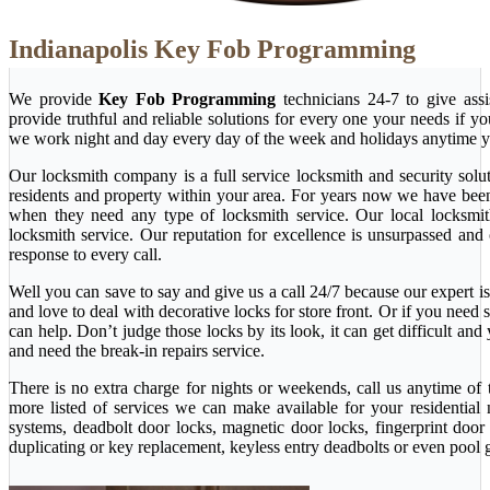
Indianapolis Key Fob Programming
We provide
Key Fob Programming
technicians 24-7 to give ass
provide truthful and reliable solutions for every one your needs if y
we work night and day every day of the week and holidays anytime y
Our locksmith company is a full service locksmith and security solu
residents and property within your area. For years now we have bee
when they need any type of locksmith service. Our local locksmith i
locksmith service. Our reputation for excellence is unsurpassed and
response to every call.
Well you can save to say and give us a call 24/7 because our expert is 
and love to deal with decorative locks for store front. Or if you nee
can help. Don’t judge those locks by its look, it can get difficult a
and need the break-in repairs service.
There is no extra charge for nights or weekends, call us anytime o
more listed of services we can make available for your residential
systems, deadbolt door locks, magnetic door locks, fingerprint door 
duplicating or key replacement, keyless entry deadbolts or even pool 