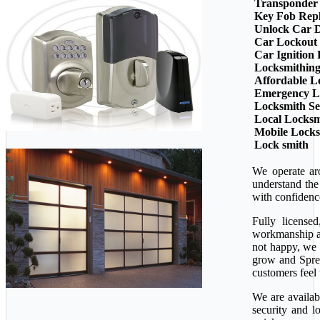
Transponder
Key Fob Rep
Unlock Car 
Car Lockout
Car Ignition
Locksmithin
Affordable L
Emergency L
Locksmith Se
Local Locksm
Mobile Lock
Lock smith
We operate ar
understand the
with confidenc
Fully license
workmanship ava
not happy, we 
grow and Sprea
customers feel 
We are availab
security and l