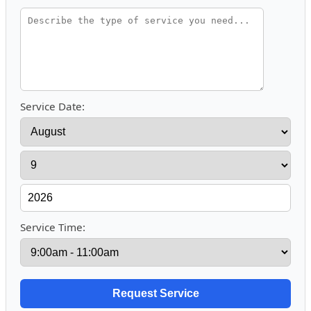
Service Date:
Service Time: