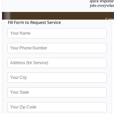
quick response
jobs everywher
Copy
Fill Form to Request Service