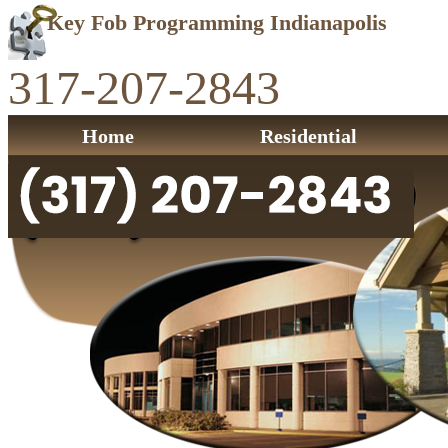
Key Fob Programming Indianapolis
317-207-2843
Home
Residential