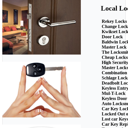
Local Lo
Rekey Locks
Change Lock
Kwikset Loc
Door Lock
Baldwin Loc
Master Lock 
The Locksmi
Cheap Locks
High Securit
Master Lock
Combination
Schlage Lock
Deadbolt Loc
Keyless Entr
Mul-T-Lock
Keyless Door
Auto Locksm
Car Key Loc
Locked Out o
Lost car Key
Car Key Rep