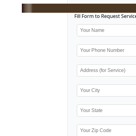
Fill Form to Request Servic