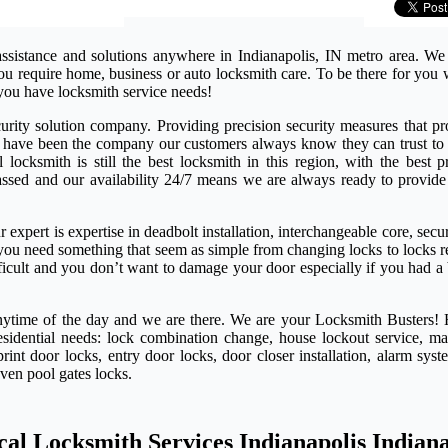
assistance and solutions anywhere in Indianapolis, IN metro area. We
 you require home, business or auto locksmith care. To be there for yo
you have locksmith service needs!
rity solution company. Providing precision security measures that pro
e have been the company our customers always know they can trust to 
ocksmith is still the best locksmith in this region, with the best pr
passed and our availability 24/7 means we are always ready to provide
expert is expertise in deadbolt installation, interchangeable core, secu
if you need something that seem as simple from changing locks to locks 
ifficult and you don’t want to damage your door especially if you had a
anytime of the day and we are there. We are your Locksmith Busters! 
esidential needs: lock combination change, house lockout service, ma
rint door locks, entry door locks, door closer installation, alarm syst
even pool gates locks.
cal Locksmith Services Indianapolis Indian