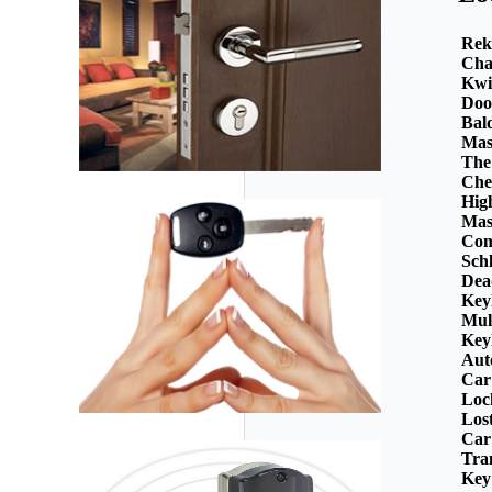
Rek
Cha
Kwi
Doo
Bal
Mas
The
Che
Hig
Mas
Com
Sch
Dea
Key
Mul
Key
Aut
Car
Loc
Los
Car
Tra
Key