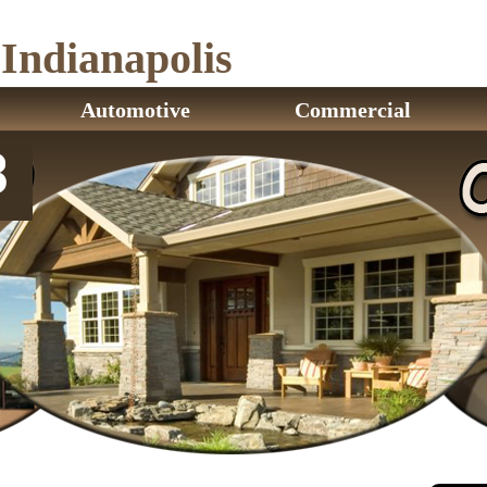
ndianapolis
Automotive
Commercial