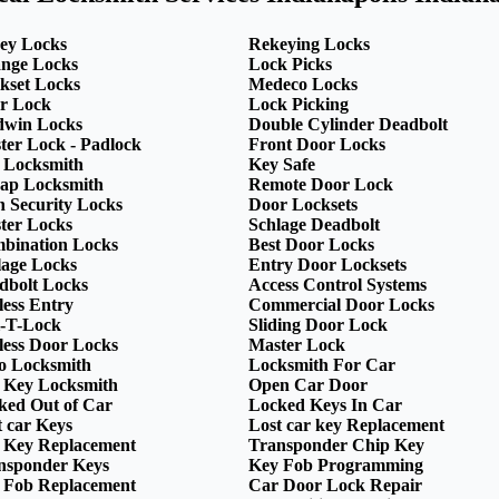
ey Locks
Rekeying Locks
nge Locks
Lock Picks
kset Locks
Medeco Locks
r Lock
Lock Picking
dwin Locks
Double Cylinder Deadbolt
ter Lock - Padlock
Front Door Locks
 Locksmith
Key Safe
ap Locksmith
Remote Door Lock
h Security Locks
Door Locksets
ter Locks
Schlage Deadbolt
bination Locks
Best Door Locks
lage Locks
Entry Door Locksets
dbolt Locks
Access Control Systems
less Entry
Commercial Door Locks
-T-Lock
Sliding Door Lock
less Door Locks
Master Lock
o Locksmith
Locksmith For Car
 Key Locksmith
Open Car Door
ked Out of Car
Locked Keys In Car
t car Keys
Lost car key Replacement
 Key Replacement
Transponder Chip Key
nsponder Keys
Key Fob Programming
 Fob Replacement
Car Door Lock Repair