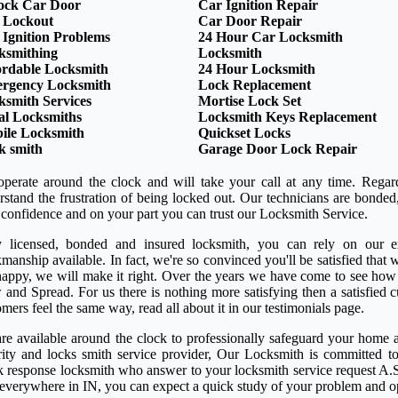
ock Car Door
Car Ignition Repair
 Lockout
Car Door Repair
 Ignition Problems
24 Hour Car Locksmith
ksmithing
Locksmith
ordable Locksmith
24 Hour Locksmith
rgency Locksmith
Lock Replacement
ksmith Services
Mortise Lock Set
al Locksmiths
Locksmith Keys Replacement
ile Locksmith
Quickset Locks
k smith
Garage Door Lock Repair
perate around the clock and will take your call at any time. Regar
rstand the frustration of being locked out. Our technicians are bond
 confidence and on your part you can trust our Locksmith Service.
y licensed, bonded and insured locksmith, you can rely on our ex
anship available. In fact, we're so convinced you'll be satisfied that w
happy, we will make it right. Over the years we have come to see how
 and Spread. For us there is nothing more satisfying then a satisfied
mers feel the same way, read all about it in our testimonials page.
re available around the clock to professionally safeguard your home a
rity and locks smith service provider, Our Locksmith is committed to
k response locksmith who answer to your locksmith service request A.S
 everywhere in IN, you can expect a quick study of your problem and o