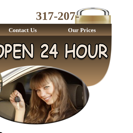
317-207-
2843
Contact Us
Our Prices