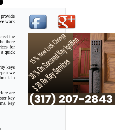
 provide
u we work
tect the
be there
ices for
 a quick
rity keys
repair we
 break in
Here are
ster key
ems, key
a