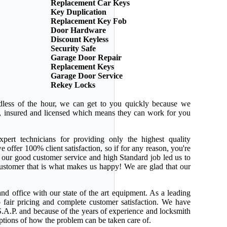
Replacement Car Keys
Key Duplication
Replacement Key Fob
Door Hardware
Discount Keyless
Security Safe
Garage Door Repair
Replacement Keys
Garage Door Service
Rekey Locks
dless of the hour, we can get to you quickly because we
ed, insured and licensed which means they can work for you
pert technicians for providing only the highest quality
e offer 100% client satisfaction, so if for any reason, you're
 our good customer service and high Standard job led us to
 customer that is what makes us happy! We are glad that our
nd office with our state of the art equipment. As a leading
 fair pricing and complete customer satisfaction. We have
.A.P. and because of the years of experience and locksmith
ptions of how the problem can be taken care of.