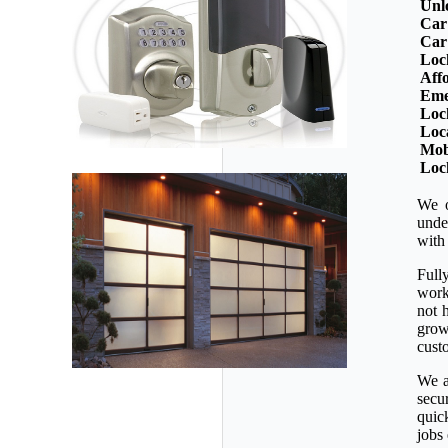
Unl
Car
Car
Loc
Aff
Eme
Loc
Loc
Mob
Loc
We o
unde
with
Full
workm
not 
grow
custo
We a
secu
quic
jobs