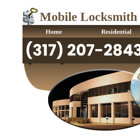
Mobile Locksmith I
Home
Residential