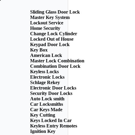
Sliding Glass Door Lock
Master Key System
Lockout Service
Home Security
Change Lock Cylinder
Locked Out of House
Keypad Door Lock
Key Box
American Lock
Master Lock Combination
Combination Door Lock
Keyless Locks
Electronic Locks
Schlage Rekey
Electronic Door Locks
Security Door Locks
Auto Lock smith
Car Locksmiths
Car Keys Made
Key Cutting
Keys Locked In Car
Keyless Entry Remotes
Ignition Key