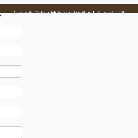
Copyright © 2013 Mobile Locksmith in Indianapolis, IN
e