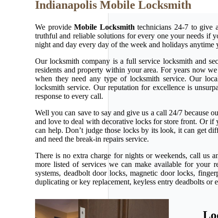
Indianapolis Mobile Locksmith
We provide
Mobile Locksmith
technicians 24-7 to give 
truthful and reliable solutions for every one your needs if
night and day every day of the week and holidays anytime 
Our locksmith company is a full service locksmith and secu
residents and property within your area. For years now w
when they need any type of locksmith service. Our local l
locksmith service. Our reputation for excellence is unsur
response to every call.
Well you can save to say and give us a call 24/7 because our 
and love to deal with decorative locks for store front. Or 
can help. Don’t judge those locks by its look, it can get d
and need the break-in repairs service.
There is no extra charge for nights or weekends, call us 
more listed of services we can make available for your r
systems, deadbolt door locks, magnetic door locks, fingerp
duplicating or key replacement, keyless entry deadbolts or 
Lo