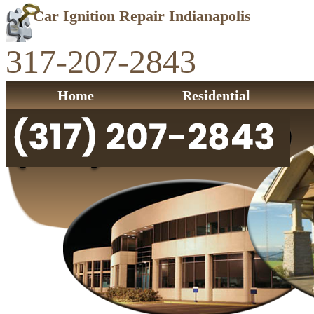
Car Ignition Repair Indianapolis
317-207-2843
Home
Residential