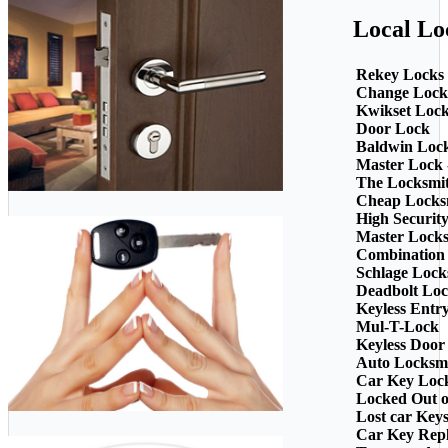
Local Lo
Rekey Locks
Change Lock
Kwikset Loc
Door Lock
Baldwin Loc
Master Lock 
The Locksmi
Cheap Locks
High Securit
Master Lock
Combination
Schlage Lock
Deadbolt Loc
Keyless Entr
Mul-T-Lock
Keyless Door
Auto Locksm
Car Key Loc
Locked Out o
Lost car Key
Car Key Rep