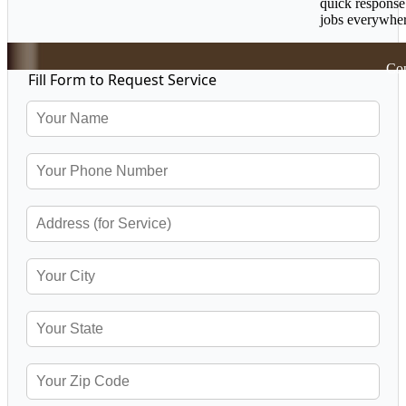
quick response
jobs everywher
Cop
Fill Form to Request Service