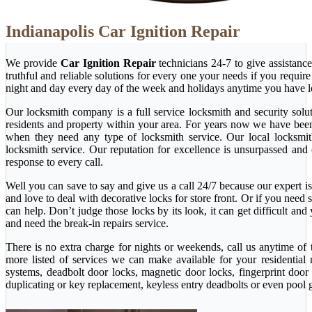
Indianapolis Car Ignition Repair
We provide
Car Ignition Repair
technicians 24-7 to give assistanc
truthful and reliable solutions for every one your needs if you requi
night and day every day of the week and holidays anytime you have l
Our locksmith company is a full service locksmith and security solu
residents and property within your area. For years now we have bee
when they need any type of locksmith service. Our local locksmith i
locksmith service. Our reputation for excellence is unsurpassed and
response to every call.
Well you can save to say and give us a call 24/7 because our expert is 
and love to deal with decorative locks for store front. Or if you nee
can help. Don’t judge those locks by its look, it can get difficult a
and need the break-in repairs service.
There is no extra charge for nights or weekends, call us anytime o
more listed of services we can make available for your residential
systems, deadbolt door locks, magnetic door locks, fingerprint door 
duplicating or key replacement, keyless entry deadbolts or even pool 