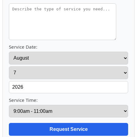
Service Date:
Service Time: