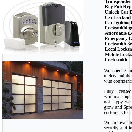
Transponder
Key Fob Rep
Unlock Car 
Car Lockout
Car Ignition
Locksmithin
Affordable L
Emergency L
Locksmith Se
Local Locksm
Mobile Lock
Lock smith
We operate ar
understand the
with confidenc
Fully license
workmanship ava
not happy, we 
grow and Sprea
customers feel 
We are availab
security and l