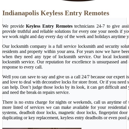
Indianapolis Keyless Entry Remotes
We provide
Keyless Entry Remotes
technicians 24-7 to give ass
provide truthful and reliable solutions for every one your needs if y
we work night and day every day of the week and holidays anytime y
Our locksmith company is a full service locksmith and security solu
residents and property within your area. For years now we have bee
when they need any type of locksmith service. Our local locksmith i
locksmith service. Our reputation for excellence is unsurpassed and
response to every call.
Well you can save to say and give us a call 24/7 because our expert is 
and love to deal with decorative locks for store front. Or if you nee
can help. Don’t judge those locks by its look, it can get difficult a
and need the break-in repairs service.
There is no extra charge for nights or weekends, call us anytime o
more listed of services we can make available for your residential
systems, deadbolt door locks, magnetic door locks, fingerprint door 
duplicating or key replacement, keyless entry deadbolts or even pool 