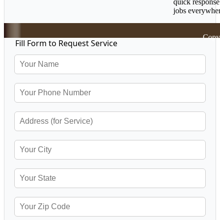
quick response
jobs everywher
Copyr
Fill Form to Request Service