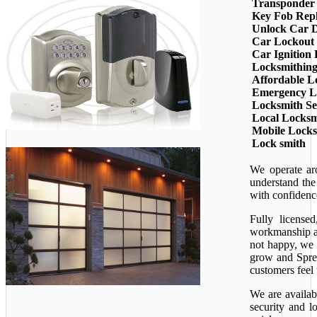
Transponder
Key Fob Rep
Unlock Car 
Car Lockout
Car Ignition
Locksmithin
Affordable L
Emergency L
Locksmith Se
Local Locksm
Mobile Lock
Lock smith
We operate ar
understand the
with confidenc
Fully license
workmanship ava
not happy, we 
grow and Sprea
customers feel 
We are availab
security and l