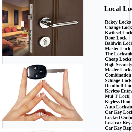
Local Lo
Rekey Locks
Change Lock
Kwikset Loc
Door Lock
Baldwin Loc
Master Lock 
The Locksmi
Cheap Locks
High Securit
Master Lock
Combination
Schlage Lock
Deadbolt Loc
Keyless Entr
Mul-T-Lock
Keyless Door
Auto Locksm
Car Key Loc
Locked Out o
Lost car Key
Car Key Rep