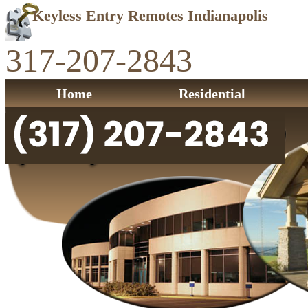
Keyless Entry Remotes Indianapolis
317-207-2843
Home
Residential