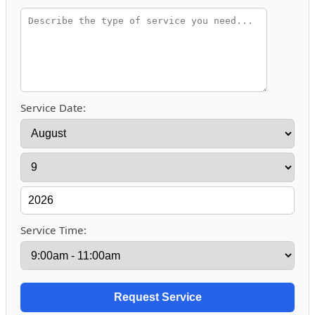
Service Date:
Service Time: