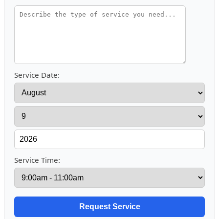
Service Date:
Service Time: