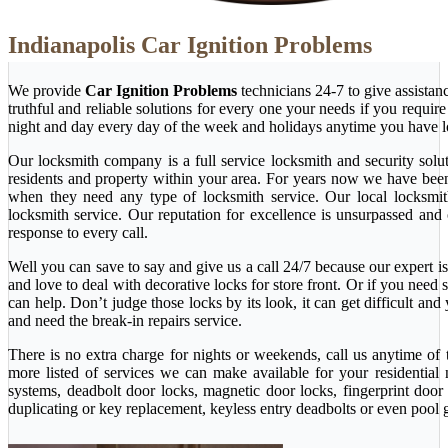
Indianapolis Car Ignition Problems
We provide
Car Ignition Problems
technicians 24-7 to give assista
truthful and reliable solutions for every one your needs if you requi
night and day every day of the week and holidays anytime you have l
Our locksmith company is a full service locksmith and security solu
residents and property within your area. For years now we have bee
when they need any type of locksmith service. Our local locksmith i
locksmith service. Our reputation for excellence is unsurpassed and
response to every call.
Well you can save to say and give us a call 24/7 because our expert is 
and love to deal with decorative locks for store front. Or if you nee
can help. Don’t judge those locks by its look, it can get difficult a
and need the break-in repairs service.
There is no extra charge for nights or weekends, call us anytime o
more listed of services we can make available for your residential
systems, deadbolt door locks, magnetic door locks, fingerprint door 
duplicating or key replacement, keyless entry deadbolts or even pool 