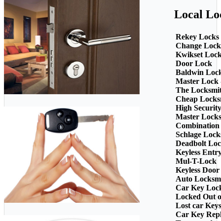
Local Lo
Rekey Locks
Change Lock
Kwikset Loc
Door Lock
Baldwin Loc
Master Lock 
The Locksmi
Cheap Locks
High Securit
Master Lock
Combination
Schlage Lock
Deadbolt Loc
Keyless Entr
Mul-T-Lock
Keyless Door
Auto Locksm
Car Key Loc
Locked Out o
Lost car Key
Car Key Rep