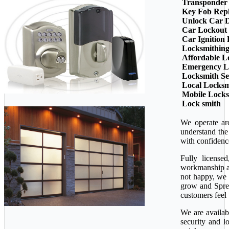
Transponder
Key Fob Rep
Unlock Car 
Car Lockout
Car Ignition
Locksmithin
Affordable L
Emergency L
Locksmith Se
Local Locksm
Mobile Lock
Lock smith
We operate ar
understand the
with confidenc
Fully license
workmanship ava
not happy, we 
grow and Sprea
customers feel 
We are availab
security and l