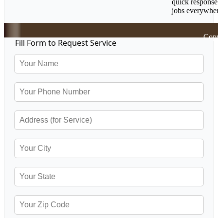
quick response
jobs everywher
Copy
Fill Form to Request Service