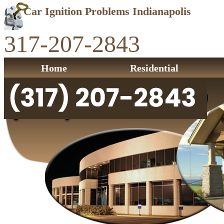
Car Ignition Problems Indianapolis
317-207-2843
Home
Residential