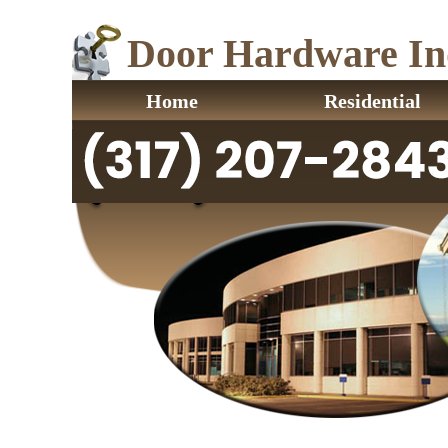
Door Hardware Ind
Home
Residential