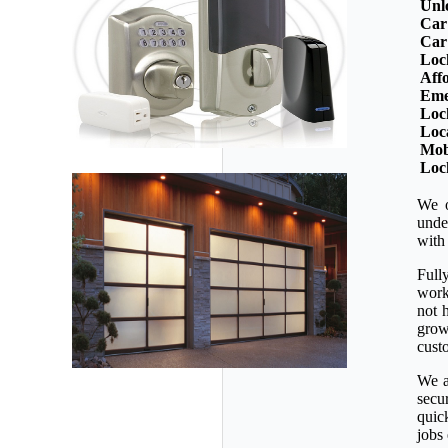
Unl
Car
Car
Loc
Aff
Eme
Loc
Loc
Mob
Loc
We o
unde
with
Full
workm
not 
grow
custo
We a
secu
quic
jobs