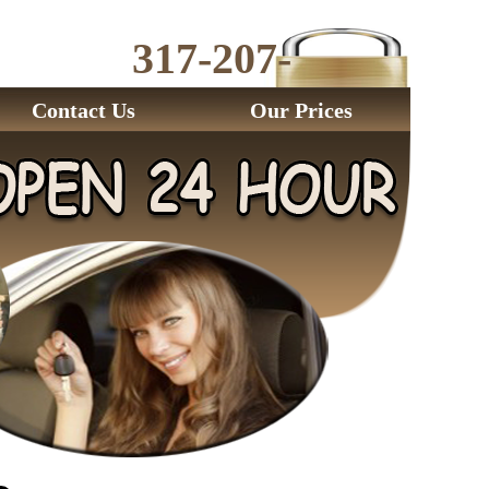
317-207-
2843
Contact Us
Our Prices