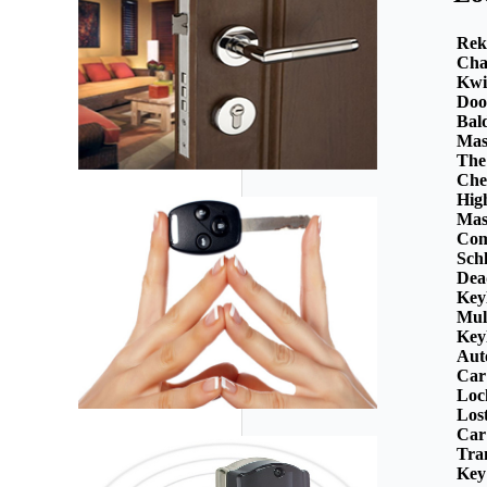
Rek
Cha
Kwi
Doo
Bal
Mas
The
Che
Hig
Mas
Com
Sch
Dea
Key
Mul
Key
Aut
Car
Loc
Los
Car
Tra
Key