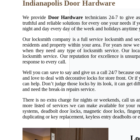
Indianapolis Door Hardware
We provide
Door Hardware
technicians 24-7 to give as
truthful and reliable solutions for every one your needs if
night and day every day of the week and holidays anytime 
Our locksmith company is a full service locksmith and secu
residents and property within your area. For years now w
when they need any type of locksmith service. Our local l
locksmith service. Our reputation for excellence is unsur
response to every call.
Well you can save to say and give us a call 24/7 because our 
and love to deal with decorative locks for store front. Or 
can help. Don’t judge those locks by its look, it can get d
and need the break-in repairs service.
There is no extra charge for nights or weekends, call us 
more listed of services we can make available for your r
systems, deadbolt door locks, magnetic door locks, fingerp
duplicating or key replacement, keyless entry deadbolts or 
Lo