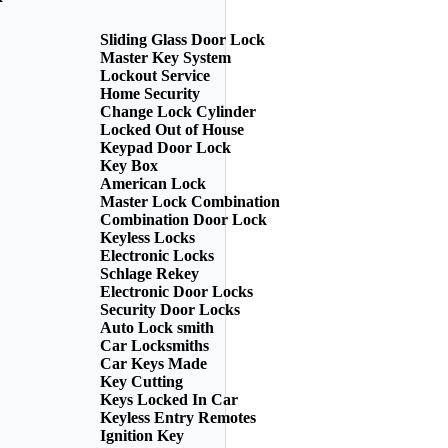
Sliding Glass Door Lock
Master Key System
Lockout Service
Home Security
Change Lock Cylinder
Locked Out of House
Keypad Door Lock
Key Box
American Lock
Master Lock Combination
Combination Door Lock
Keyless Locks
Electronic Locks
Schlage Rekey
Electronic Door Locks
Security Door Locks
Auto Lock smith
Car Locksmiths
Car Keys Made
Key Cutting
Keys Locked In Car
Keyless Entry Remotes
Ignition Key