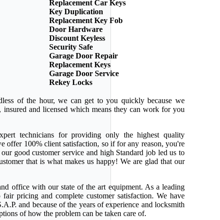
Replacement Car Keys
Key Duplication
Replacement Key Fob
Door Hardware
Discount Keyless
Security Safe
Garage Door Repair
Replacement Keys
Garage Door Service
Rekey Locks
dless of the hour, we can get to you quickly because we
ed, insured and licensed which means they can work for you
pert technicians for providing only the highest quality
e offer 100% client satisfaction, so if for any reason, you're
 our good customer service and high Standard job led us to
 customer that is what makes us happy! We are glad that our
nd office with our state of the art equipment. As a leading
 fair pricing and complete customer satisfaction. We have
.A.P. and because of the years of experience and locksmith
ptions of how the problem can be taken care of.