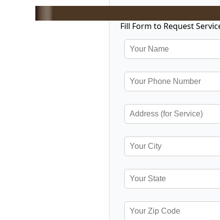
Fill Form to Request Servic