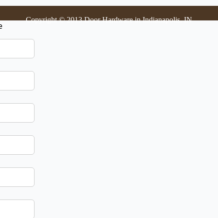
Copyright © 2013 Door Hardware in Indianapolis, IN
e