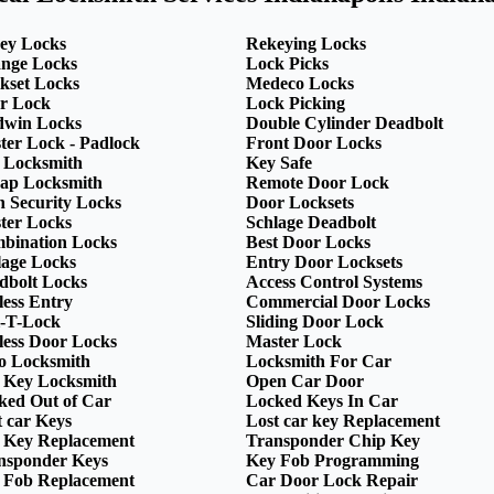
ey Locks
Rekeying Locks
nge Locks
Lock Picks
kset Locks
Medeco Locks
r Lock
Lock Picking
dwin Locks
Double Cylinder Deadbolt
ter Lock - Padlock
Front Door Locks
 Locksmith
Key Safe
ap Locksmith
Remote Door Lock
h Security Locks
Door Locksets
ter Locks
Schlage Deadbolt
bination Locks
Best Door Locks
lage Locks
Entry Door Locksets
dbolt Locks
Access Control Systems
less Entry
Commercial Door Locks
-T-Lock
Sliding Door Lock
less Door Locks
Master Lock
o Locksmith
Locksmith For Car
 Key Locksmith
Open Car Door
ked Out of Car
Locked Keys In Car
t car Keys
Lost car key Replacement
 Key Replacement
Transponder Chip Key
nsponder Keys
Key Fob Programming
 Fob Replacement
Car Door Lock Repair