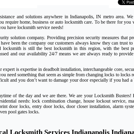
sistance and solutions anywhere in Indianapolis, IN metro area. We
 you require home, business or auto locksmith care. To be there for yo
you have locksmith service needs!
rity solution company. Providing precision security measures that pro
e have been the company our customers always know they can trust to 
ocksmith is still the best locksmith in this region, with the best pr
passed and our availability 24/7 means we are always ready to provide
expert is expertise in deadbolt installation, interchangeable core, secu
if you need something that seem as simple from changing locks to locks 
ifficult and you don’t want to damage your door especially if you had a
anytime of the day and we are there. We are your Locksmith Busters! 
esidential needs: lock combination change, house lockout service, ma
rint door locks, entry door locks, door closer installation, alarm syst
even pool gates locks.
cal Locksmith Services Indianapolis Indian