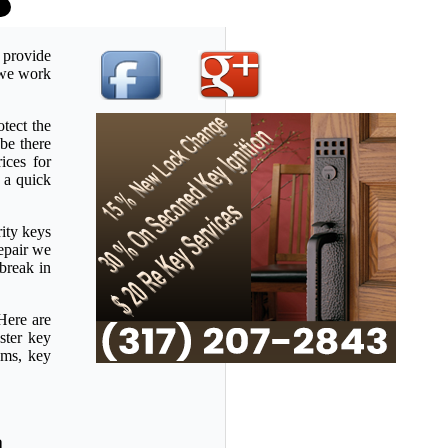
 provide
u we work
tect the
be there
ices for
 a quick
rity keys
repair we
 break in
Here are
ster key
ems, key
a