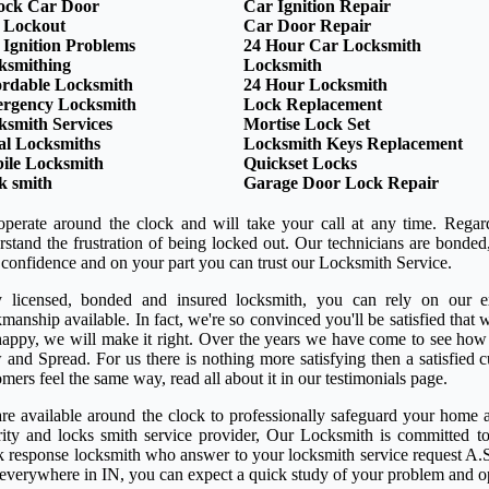
ock Car Door
Car Ignition Repair
 Lockout
Car Door Repair
 Ignition Problems
24 Hour Car Locksmith
ksmithing
Locksmith
ordable Locksmith
24 Hour Locksmith
rgency Locksmith
Lock Replacement
ksmith Services
Mortise Lock Set
al Locksmiths
Locksmith Keys Replacement
ile Locksmith
Quickset Locks
k smith
Garage Door Lock Repair
perate around the clock and will take your call at any time. Regar
rstand the frustration of being locked out. Our technicians are bond
 confidence and on your part you can trust our Locksmith Service.
y licensed, bonded and insured locksmith, you can rely on our ex
anship available. In fact, we're so convinced you'll be satisfied that w
happy, we will make it right. Over the years we have come to see how
 and Spread. For us there is nothing more satisfying then a satisfied
mers feel the same way, read all about it in our testimonials page.
re available around the clock to professionally safeguard your home a
rity and locks smith service provider, Our Locksmith is committed to
k response locksmith who answer to your locksmith service request A.S
 everywhere in IN, you can expect a quick study of your problem and o