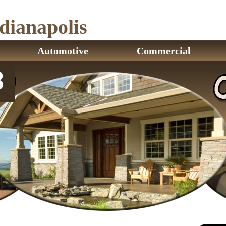
ianapolis
Automotive
Commercial