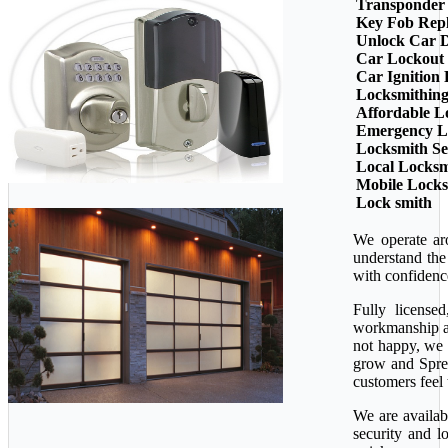
Transponder
Key Fob Rep
Unlock Car 
Car Lockout
Car Ignition
Locksmithin
Affordable L
Emergency L
Locksmith Se
Local Locksm
Mobile Lock
Lock smith
We operate ar
understand the
with confidenc
Fully license
workmanship ava
not happy, we 
grow and Sprea
customers feel 
We are availab
security and l