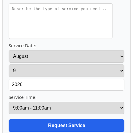
Service Date:
Service Time: