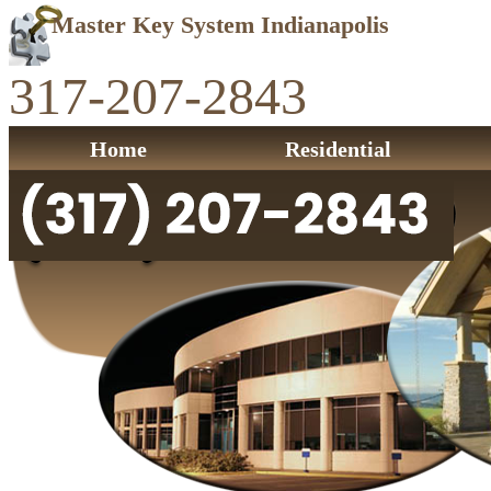
Master Key System Indianapolis
317-207-2843
Home
Residential