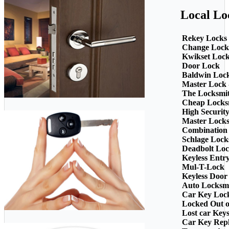
Local Lo
Rekey Locks
Change Lock
Kwikset Loc
Door Lock
Baldwin Loc
Master Lock 
The Locksmi
Cheap Locks
High Securit
Master Lock
Combination
Schlage Lock
Deadbolt Loc
Keyless Entr
Mul-T-Lock
Keyless Door
Auto Locksm
Car Key Loc
Locked Out o
Lost car Key
Car Key Rep