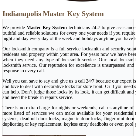
Indianapolis Master Key System
We provide
Master Key System
technicians 24-7 to give assistanc
truthful and reliable solutions for every one your needs if you requi
night and day every day of the week and holidays anytime you have l
Our locksmith company is a full service locksmith and security solu
residents and property within your area. For years now we have bee
when they need any type of locksmith service. Our local locksmith i
locksmith service. Our reputation for excellence is unsurpassed and
response to every call.
Well you can save to say and give us a call 24/7 because our expert is 
and love to deal with decorative locks for store front. Or if you nee
can help. Don’t judge those locks by its look, it can get difficult a
and need the break-in repairs service.
There is no extra charge for nights or weekends, call us anytime o
more listed of services we can make available for your residential
systems, deadbolt door locks, magnetic door locks, fingerprint door 
duplicating or key replacement, keyless entry deadbolts or even pool 