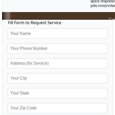
quick response
jobs everywher
Cop
Fill Form to Request Service