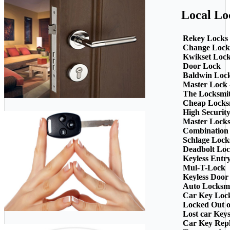
Local Lo
Rekey Locks
Change Lock
Kwikset Loc
Door Lock
Baldwin Loc
Master Lock 
The Locksmi
Cheap Locks
High Securit
Master Lock
Combination
Schlage Lock
Deadbolt Loc
Keyless Entr
Mul-T-Lock
Keyless Door
Auto Locksm
Car Key Loc
Locked Out o
Lost car Key
Car Key Rep