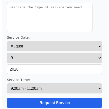
Service Date:
Service Time: