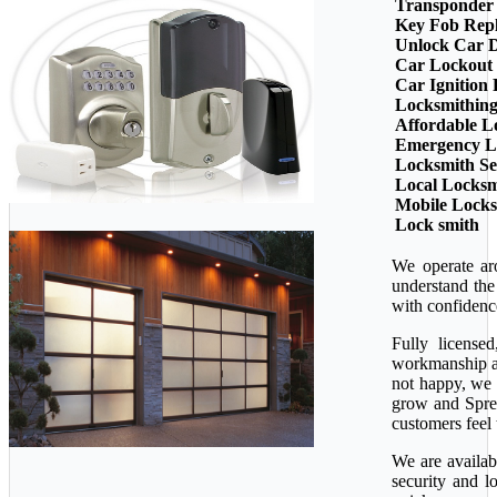
Transponder
Key Fob Rep
Unlock Car 
Car Lockout
Car Ignition
Locksmithin
Affordable L
Emergency L
Locksmith Se
Local Locksm
Mobile Lock
Lock smith
We operate ar
understand the
with confidenc
Fully license
workmanship ava
not happy, we 
grow and Sprea
customers feel 
We are availab
security and l