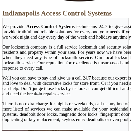
Indianapolis Access Control Systems
We provide
Access Control Systems
technicians 24-7 to give ass
provide truthful and reliable solutions for every one your needs if y
we work night and day every day of the week and holidays anytime y
Our locksmith company is a full service locksmith and security solu
residents and property within your area. For years now we have bee
when they need any type of locksmith service. Our local locksmith i
locksmith service. Our reputation for excellence is unsurpassed and
response to every call.
Well you can save to say and give us a call 24/7 because our expert is 
and love to deal with decorative locks for store front. Or if you nee
can help. Don’t judge those locks by its look, it can get difficult a
and need the break-in repairs service.
There is no extra charge for nights or weekends, call us anytime o
more listed of services we can make available for your residential
systems, deadbolt door locks, magnetic door locks, fingerprint door 
duplicating or key replacement, keyless entry deadbolts or even pool 