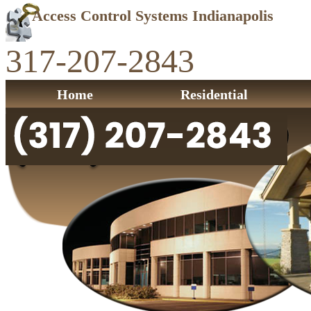
Access Control Systems Indianapolis
317-207-2843
Home
Residential