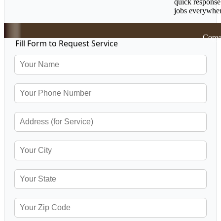
quick response
jobs everywher
Copyr
Fill Form to Request Service