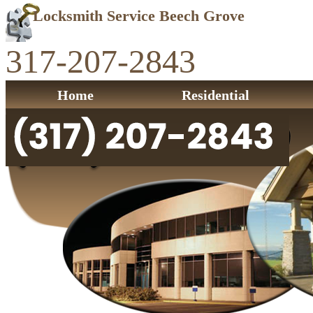
Locksmith Service Beech Grove
317-207-2843
Home
Residential