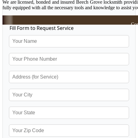
We are licensed, bonded and insured Beech Grove locksmith providing
fully equipped with all the necessary tools and knowledge to assist yo
Cop
Fill Form to Request Service