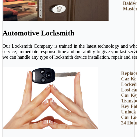
Baldw
Master
Automotive Locksmith
Our Locksmith Company is trained in the latest technology and who 
service, immediate response time and our ability to give you fast ser
we can handle any type of locksmith device installation, repair and ser
Replac
Car Ke
Locked
Lost ca
Car Ke
Transp
Key Fo
Unlock
Car Lo
24 Hou