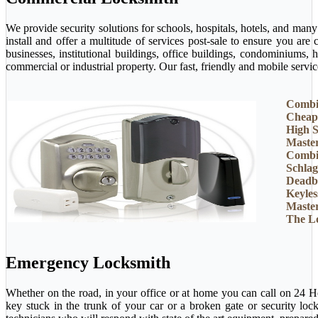
We provide security solutions for schools, hospitals, hotels, and man
install and offer a multitude of services post-sale to ensure you ar
businesses, institutional buildings, office buildings, condominiums, 
commercial or industrial property. Our fast, friendly and mobile servi
Combi
Cheap
High S
Maste
Combi
Schlag
Deadb
Keyles
Maste
The L
Emergency Locksmith
Whether on the road, in your office or at home you can call on 24 H
key stuck in the trunk of your car or a broken gate or security loc