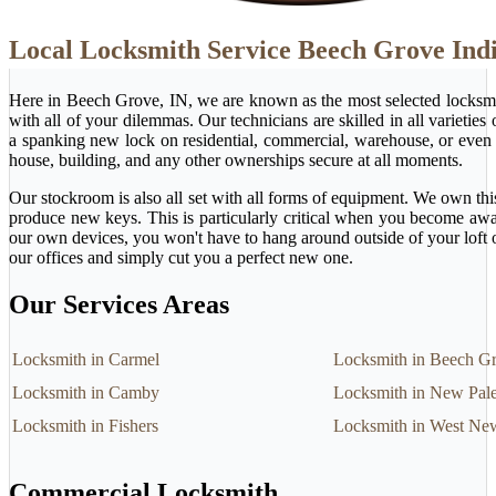
Local Locksmith Service Beech Grove Ind
Here in Beech Grove, IN, we are known as the most selected locksmi
with all of your dilemmas. Our technicians are skilled in all varietie
a spanking new lock on residential, commercial, warehouse, or even 
house, building, and any other ownerships secure at all moments.
Our stockroom is also all set with all forms of equipment. We own this
produce new keys. This is particularly critical when you become awa
our own devices, you won't have to hang around outside of your loft 
our offices and simply cut you a perfect new one.
Our Services Areas
Locksmith in Carmel
Locksmith in Beech G
Locksmith in Camby
Locksmith in New Pale
Locksmith in Fishers
Locksmith in West Ne
Commercial Locksmith