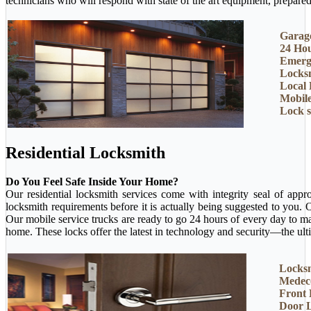
technicians who will respond with state of the art equipment, prepared 
Garage
24 Ho
Emerg
Locksm
Local 
Mobil
Lock 
Residential Locksmith
Do You Feel Safe Inside Your Home?
Our residential locksmith services come with integrity seal of app
locksmith requirements before it is actually being suggested to you.
Our mobile service trucks are ready to go 24 hours of every day to m
home. These locks offer the latest in technology and security—the ult
Locksm
Medec
Front
Door 