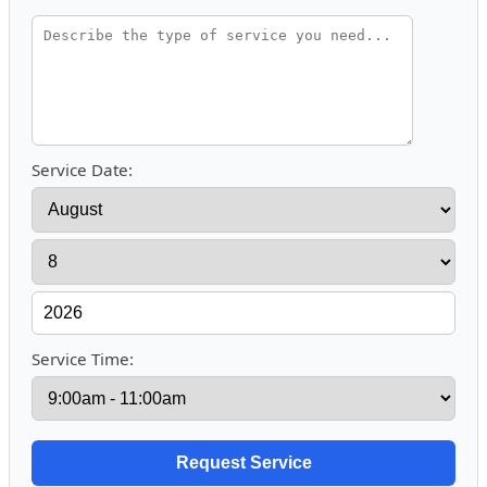
Service Date:
Service Time: