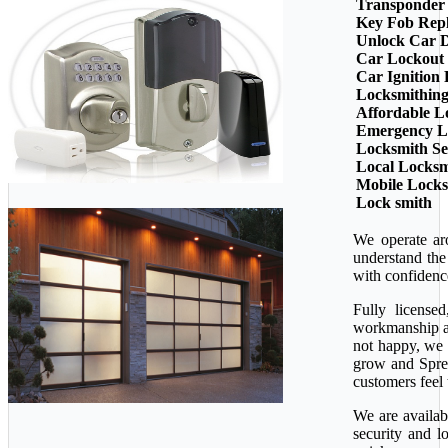
Transponder
Key Fob Rep
Unlock Car 
Car Lockout
Car Ignition
Locksmithin
Affordable L
Emergency L
Locksmith Se
Local Locksm
Mobile Lock
Lock smith
We operate ar
understand the
with confidenc
Fully license
workmanship ava
not happy, we 
grow and Sprea
customers feel 
We are availab
security and l