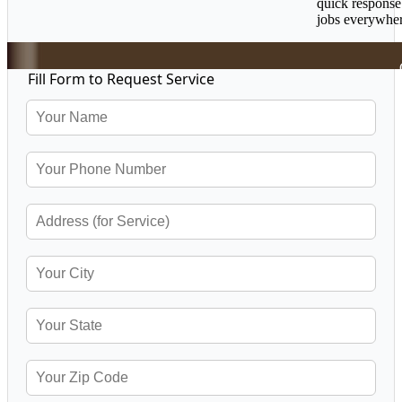
quick response
jobs everywher
Fill Form to Request Service