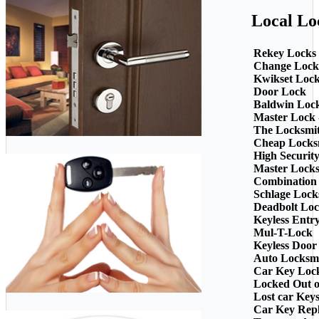
Local Lo
Rekey Locks
Change Lock
Kwikset Loc
Door Lock
Baldwin Loc
Master Lock 
The Locksmi
Cheap Locks
High Securit
Master Lock
Combination
Schlage Lock
Deadbolt Loc
Keyless Entr
Mul-T-Lock
Keyless Door
Auto Locksm
Car Key Loc
Locked Out o
Lost car Key
Car Key Rep