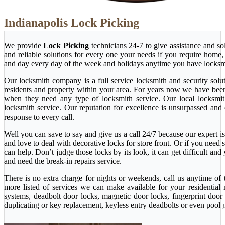
Indianapolis Lock Picking
We provide
Lock Picking
technicians 24-7 to give assistance and so
and reliable solutions for every one your needs if you require home
and day every day of the week and holidays anytime you have locksm
Our locksmith company is a full service locksmith and security solu
residents and property within your area. For years now we have bee
when they need any type of locksmith service. Our local locksmith i
locksmith service. Our reputation for excellence is unsurpassed and
response to every call.
Well you can save to say and give us a call 24/7 because our expert is 
and love to deal with decorative locks for store front. Or if you nee
can help. Don’t judge those locks by its look, it can get difficult a
and need the break-in repairs service.
There is no extra charge for nights or weekends, call us anytime o
more listed of services we can make available for your residential
systems, deadbolt door locks, magnetic door locks, fingerprint door 
duplicating or key replacement, keyless entry deadbolts or even pool 