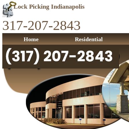
Lock Picking Indianapolis
317-207-2843
Home
Residential