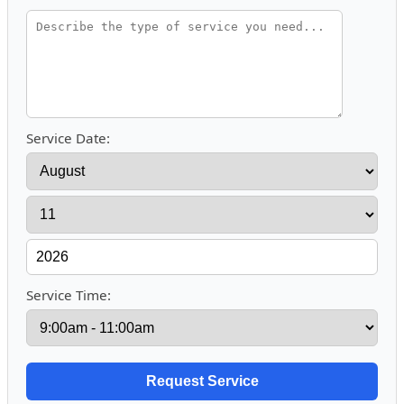
Service Date:
Service Time: