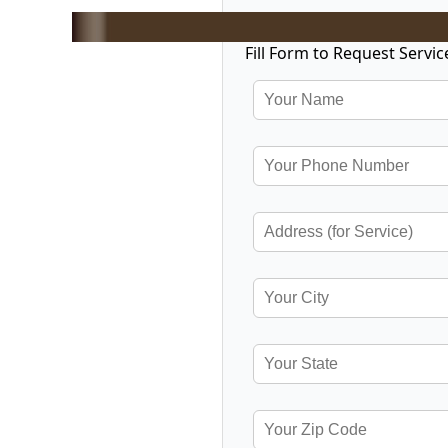
Fill Form to Request Servic