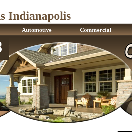
 Indianapolis
Automotive
Commercial