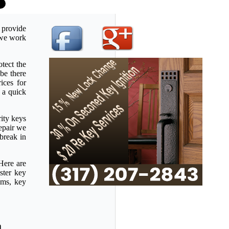
 provide
u we work
tect the
be there
ices for
 a quick
rity keys
repair we
 break in
Here are
ster key
ems, key
a