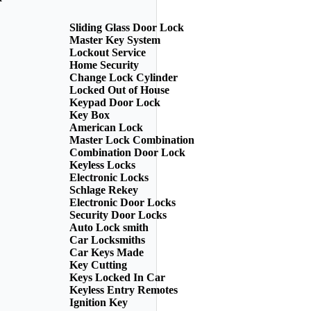
Sliding Glass Door Lock
Master Key System
Lockout Service
Home Security
Change Lock Cylinder
Locked Out of House
Keypad Door Lock
Key Box
American Lock
Master Lock Combination
Combination Door Lock
Keyless Locks
Electronic Locks
Schlage Rekey
Electronic Door Locks
Security Door Locks
Auto Lock smith
Car Locksmiths
Car Keys Made
Key Cutting
Keys Locked In Car
Keyless Entry Remotes
Ignition Key