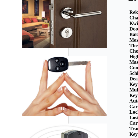
Rek
Cha
Kwi
Doo
Bal
Mas
The
Che
Hig
Mas
Com
Sch
Dea
Key
Mul
Key
Aut
Car
Loc
Los
Car
Tra
Key