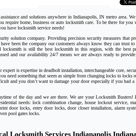
 assistance and solutions anywhere in Indianapolis, IN metro area. We
 you require home, business or auto locksmith care. To be there for yo
you have locksmith service needs!
rity solution company. Providing precision security measures that pro
e have been the company our customers always know they can trust to 
ocksmith is still the best locksmith in this region, with the best pr
passed and our availability 24/7 means we are always ready to provide
expert is expertise in deadbolt installation, interchangeable core, secu
if you need something that seem as simple from changing locks to locks 
ifficult and you don’t want to damage your door especially if you had a
anytime of the day and we are there. We are your Locksmith Busters! 
esidential needs: lock combination change, house lockout service, ma
rint door locks, entry door locks, door closer installation, alarm syst
even pool gates locks.
cal Locksmith Services Indianapolis Indian