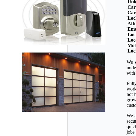
Unl
Car
Car
Loc
Aff
Eme
Loc
Loc
Mob
Loc
We o
unde
with
Full
workm
not 
grow
custo
We a
secu
quic
jobs