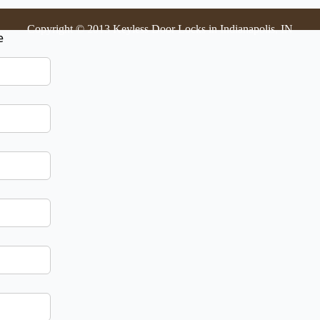
Copyright © 2013 Keyless Door Locks in Indianapolis, IN
e