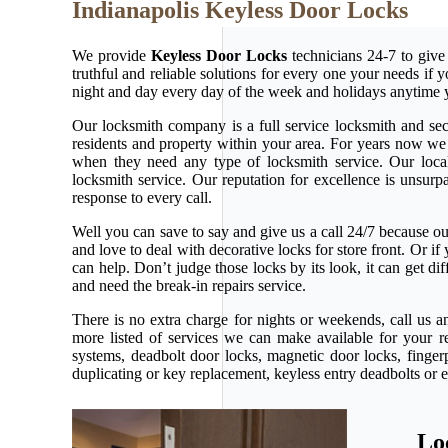
Indianapolis Keyless Door Locks
We provide
Keyless Door Locks
technicians 24-7 to give
truthful and reliable solutions for every one your needs if
night and day every day of the week and holidays anytime 
Our locksmith company is a full service locksmith and secu
residents and property within your area. For years now w
when they need any type of locksmith service. Our local l
locksmith service. Our reputation for excellence is unsur
response to every call.
Well you can save to say and give us a call 24/7 because our 
and love to deal with decorative locks for store front. Or 
can help. Don’t judge those locks by its look, it can get d
and need the break-in repairs service.
There is no extra charge for nights or weekends, call us 
more listed of services we can make available for your r
systems, deadbolt door locks, magnetic door locks, fingerp
duplicating or key replacement, keyless entry deadbolts or 
Lo