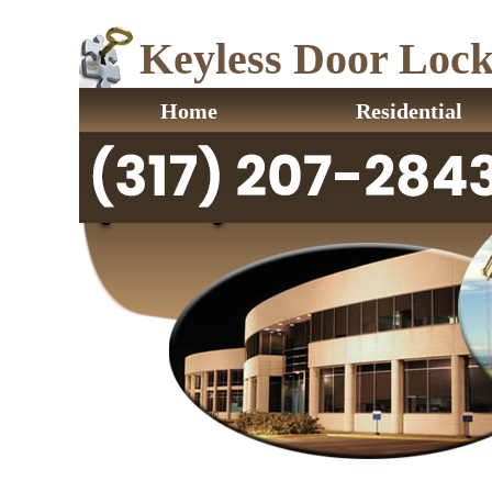
Keyless Door Locks
Home
Residential