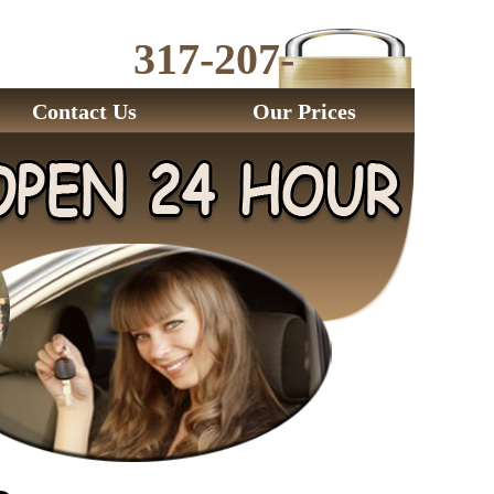
317-207-
2843
Contact Us
Our Prices