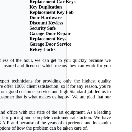
Replacement Car Keys
Key Duplication
Replacement Key Fob
Door Hardware
Discount Keyless
Security Safe
Garage Door Repair
Replacement Keys
Garage Door Service
Rekey Locks
dless of the hour, we can get to you quickly because we
ed, insured and licensed which means they can work for you
pert technicians for providing only the highest quality
e offer 100% client satisfaction, so if for any reason, you're
 our good customer service and high Standard job led us to
 customer that is what makes us happy! We are glad that our
nd office with our state of the art equipment. As a leading
 fair pricing and complete customer satisfaction. We have
.A.P. and because of the years of experience and locksmith
ptions of how the problem can be taken care of.