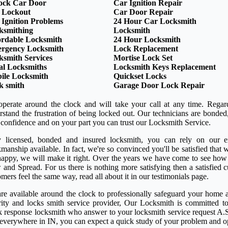
ock Car Door
Car Ignition Repair
 Lockout
Car Door Repair
 Ignition Problems
24 Hour Car Locksmith
ksmithing
Locksmith
ordable Locksmith
24 Hour Locksmith
rgency Locksmith
Lock Replacement
ksmith Services
Mortise Lock Set
al Locksmiths
Locksmith Keys Replacement
ile Locksmith
Quickset Locks
k smith
Garage Door Lock Repair
perate around the clock and will take your call at any time. Regar
rstand the frustration of being locked out. Our technicians are bond
 confidence and on your part you can trust our Locksmith Service.
y licensed, bonded and insured locksmith, you can rely on our ex
anship available. In fact, we're so convinced you'll be satisfied that w
happy, we will make it right. Over the years we have come to see how
 and Spread. For us there is nothing more satisfying then a satisfied
mers feel the same way, read all about it in our testimonials page.
re available around the clock to professionally safeguard your home a
rity and locks smith service provider, Our Locksmith is committed to
k response locksmith who answer to your locksmith service request A.S
 everywhere in IN, you can expect a quick study of your problem and o