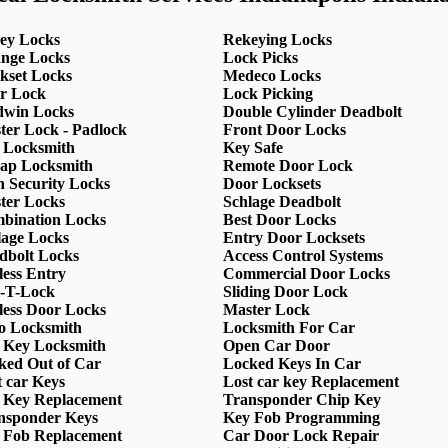
ey Locks
Rekeying Locks
nge Locks
Lock Picks
kset Locks
Medeco Locks
r Lock
Lock Picking
dwin Locks
Double Cylinder Deadbolt
ter Lock - Padlock
Front Door Locks
 Locksmith
Key Safe
ap Locksmith
Remote Door Lock
h Security Locks
Door Locksets
ter Locks
Schlage Deadbolt
bination Locks
Best Door Locks
lage Locks
Entry Door Locksets
dbolt Locks
Access Control Systems
less Entry
Commercial Door Locks
-T-Lock
Sliding Door Lock
less Door Locks
Master Lock
o Locksmith
Locksmith For Car
 Key Locksmith
Open Car Door
ked Out of Car
Locked Keys In Car
t car Keys
Lost car key Replacement
 Key Replacement
Transponder Chip Key
nsponder Keys
Key Fob Programming
 Fob Replacement
Car Door Lock Repair