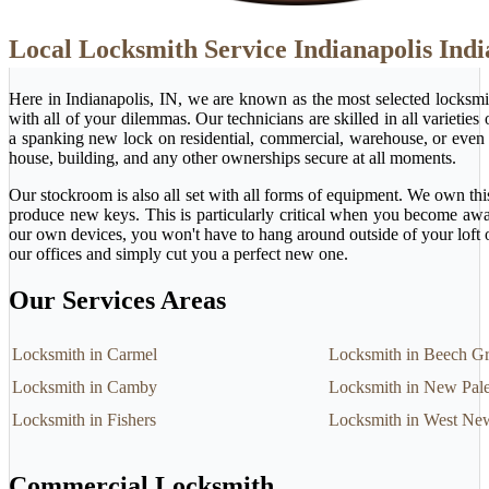
Local Locksmith Service Indianapolis Ind
Here in Indianapolis, IN, we are known as the most selected locksm
with all of your dilemmas. Our technicians are skilled in all varietie
a spanking new lock on residential, commercial, warehouse, or even 
house, building, and any other ownerships secure at all moments.
Our stockroom is also all set with all forms of equipment. We own this
produce new keys. This is particularly critical when you become awa
our own devices, you won't have to hang around outside of your loft 
our offices and simply cut you a perfect new one.
Our Services Areas
Locksmith in Carmel
Locksmith in Beech G
Locksmith in Camby
Locksmith in New Pale
Locksmith in Fishers
Locksmith in West Ne
Commercial Locksmith