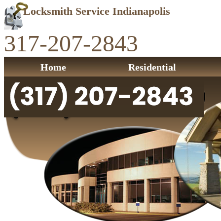
Locksmith Service Indianapolis
317-207-2843
Home
Residential