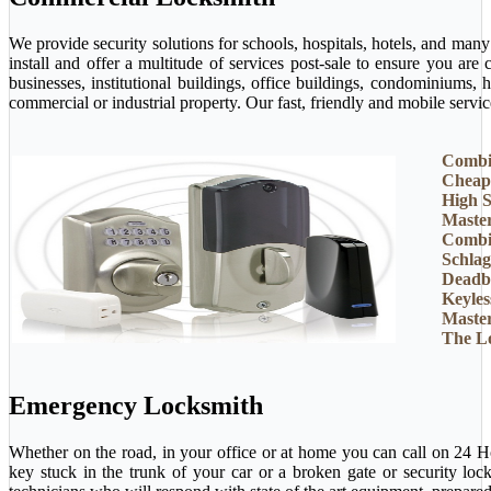
We provide security solutions for schools, hospitals, hotels, and man
install and offer a multitude of services post-sale to ensure you ar
businesses, institutional buildings, office buildings, condominiums, 
commercial or industrial property. Our fast, friendly and mobile servi
Combi
Cheap
High S
Maste
Combi
Schlag
Deadb
Keyles
Maste
The L
Emergency Locksmith
Whether on the road, in your office or at home you can call on 24 H
key stuck in the trunk of your car or a broken gate or security loc