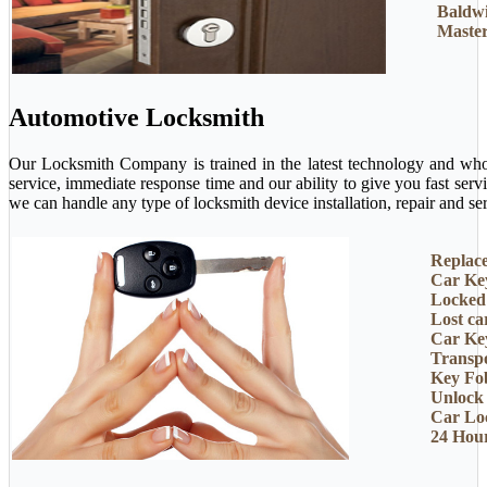
Baldw
Master
Automotive Locksmith
Our Locksmith Company is trained in the latest technology and who 
service, immediate response time and our ability to give you fast ser
we can handle any type of locksmith device installation, repair and ser
Replac
Car Ke
Locked
Lost ca
Car Ke
Transp
Key Fo
Unlock
Car Lo
24 Hou