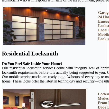
technicians who will respond with state of the art equipment, prepared 
Garage
24 Ho
Emerg
Locksm
Local 
Mobil
Lock 
Residential Locksmith
Do You Feel Safe Inside Your Home?
Our residential locksmith services come with integrity seal of app
locksmith requirements before it is actually being suggested to you.
Our mobile service trucks are ready to go 24 hours of every day to m
home. These locks offer the latest in technology and security—the ult
Locksm
Medec
Front
Door 