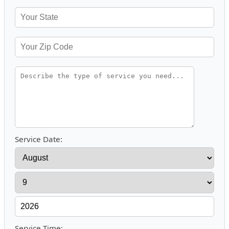
Service Date:
Service Time: