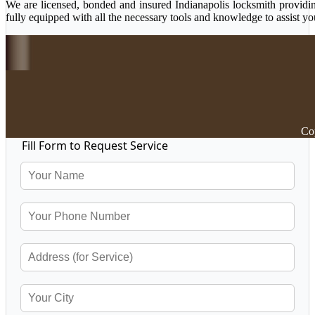
We are licensed, bonded and insured Indianapolis locksmith providing
fully equipped with all the necessary tools and knowledge to assist yo
Cop
Fill Form to Request Service